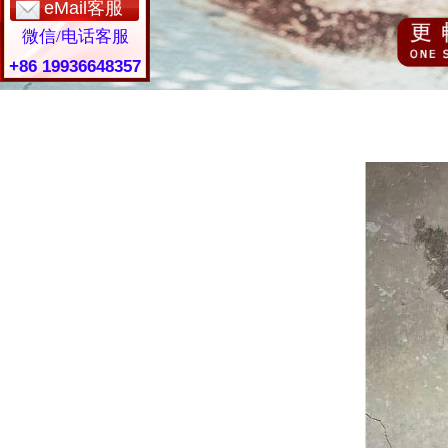
eMail客服
微信/电话客服
+86 19936648357