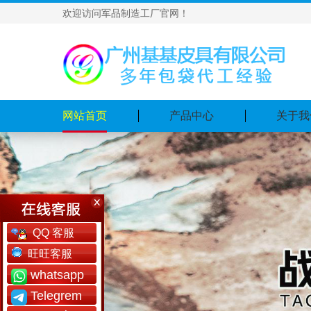
欢迎访问军品制造工厂官网！
网站首页
产品中心
关于我
QQ 客服
旺旺客服
whatsapp
Telegrem