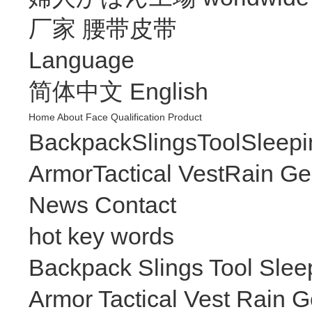
厂家
腰带皮带
Language
简体中文
English
Home
About
Face
Qualification
Product
Backpack
Slings
Tool
Sleepi
Armor
Tactical Vest
Rain Ge
News
Contact
hot key words
Backpack
Slings
Tool
Slee
Armor
Tactical Vest
Rain G