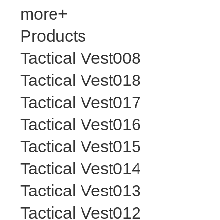
more+
Products
Tactical Vest008
Tactical Vest018
Tactical Vest017
Tactical Vest016
Tactical Vest015
Tactical Vest014
Tactical Vest013
Tactical Vest012