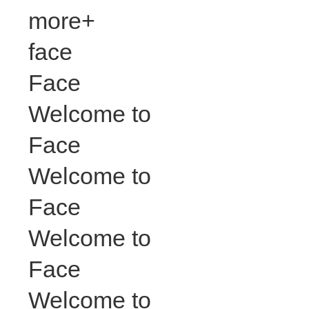
more+
face
Face
Welcome to
Face
Welcome to
Face
Welcome to
Face
Welcome to