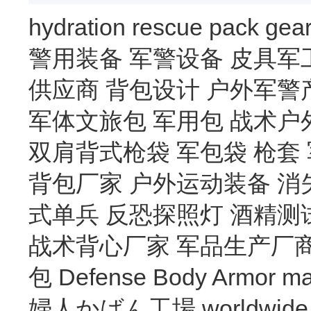
hydration
rescue
pack
gea
警用装备
军警设备
皮具军
供应商
背包设计
户外军警
军体文旅包
军用包
战术户
双肩背式枪袋
军包袋
枪套
背包厂家
户外运动装备
消
式单兵
反恐探照灯
酒精测
战术背心厂家
军品生产厂
包
Defense Body Armor
ma
婦人かばん工場
worldwide