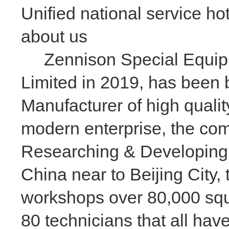
Unified national service ho
about us
Zennison Special Equipme
Limited in 2019, has been 
Manufacturer of high qualit
modern enterprise, the com
Researching & Developing
China near to Beijing City
workshops over 80,000 squa
80 technicians that all ha