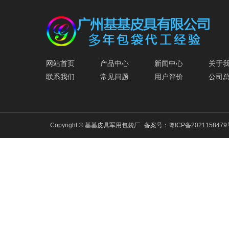
网站首页
产品中心
新闻中心
关于
联系我们
常见问题
用户评价
公司
Copyright © 基基皮具军用包袋厂
备案号：
粤ICP备202115847