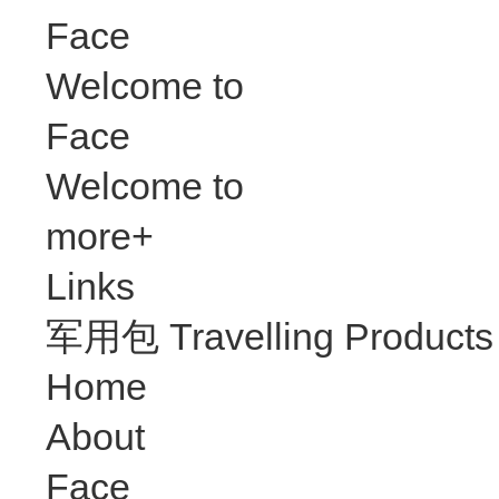
Face
Welcome to
Face
Welcome to
more+
Links
军用包 Travelling Products
Home
About
Face