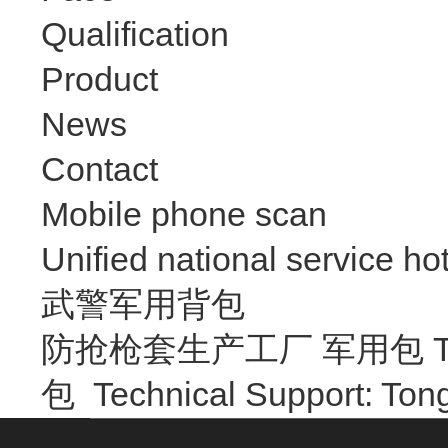
Qualification
Product
News
Contact
Mobile phone scan
Unified national service hot
武警军用背包
防抢枪套生产工厂 军用包 Trave
包
Technical Support: T